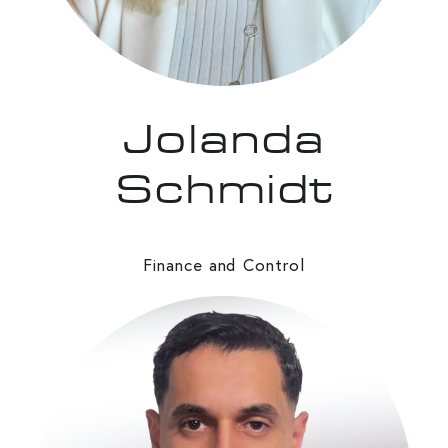
Jolanda
Schmidt
Finance and Control