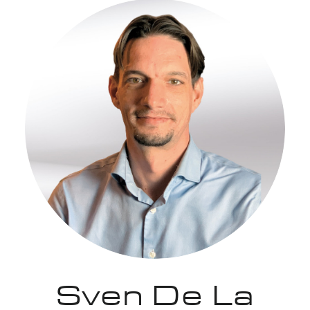
Sven De La