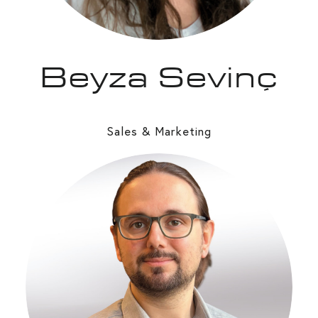
Beyza Sevinç
Sales & Marketing