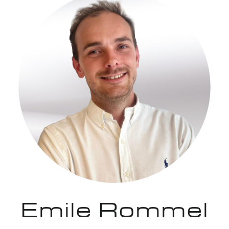
Emile Rommel