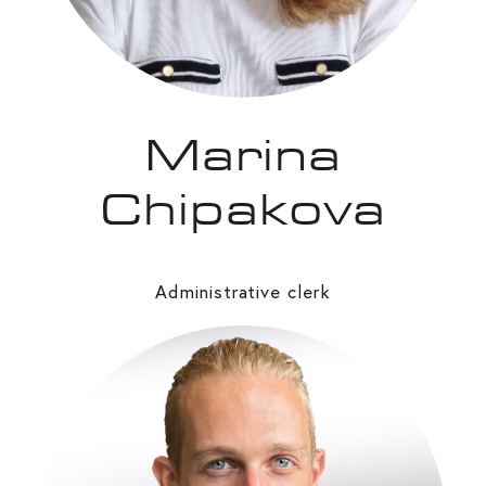
Marina
Chipakova
Administrative clerk