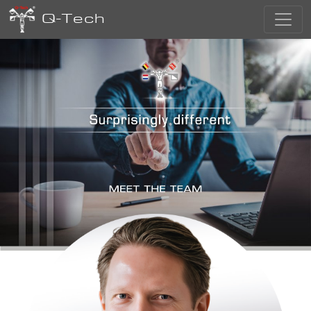
Q-Tech