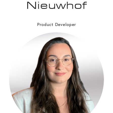
Nieuwhof
Product Developer