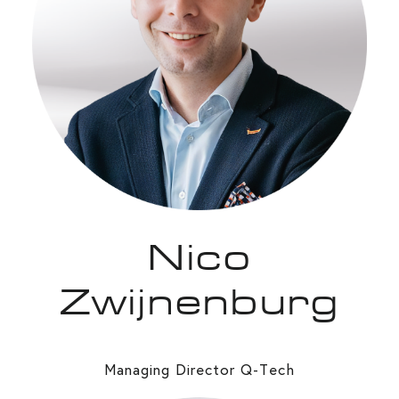
Nico
Zwijnenburg
Managing Director Q-Tech