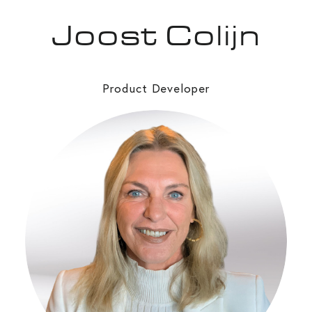
Joost Colijn
Product Developer