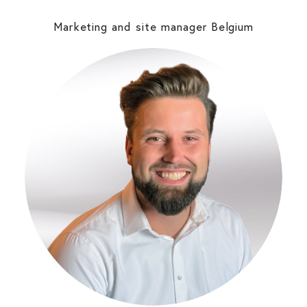
Marketing and site manager Belgium