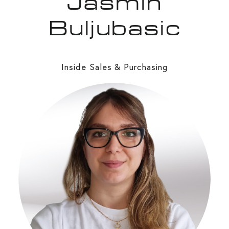
Jasmin
Buljubasic
Inside Sales & Purchasing