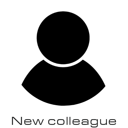
New colleague