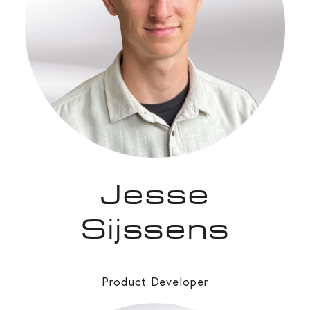
Jesse
Sijssens
Product Developer