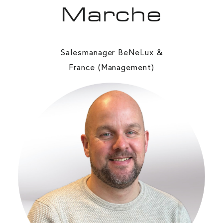
Marche
Salesmanager BeNeLux &
France (Management)