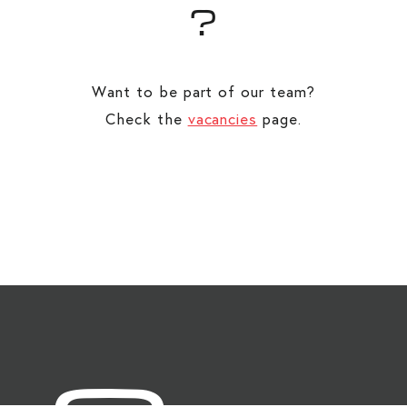
?
Want to be part of our team?
Check the
vacancies
page.