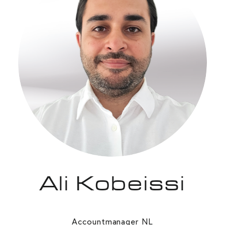
Ali Kobeissi
Accountmanager NL