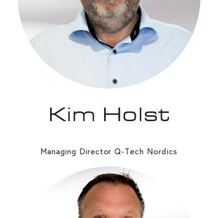
Kim Holst
Managing Director Q-Tech Nordics