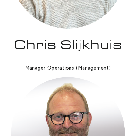
Chris Slijkhuis
Manager Operations (Management)