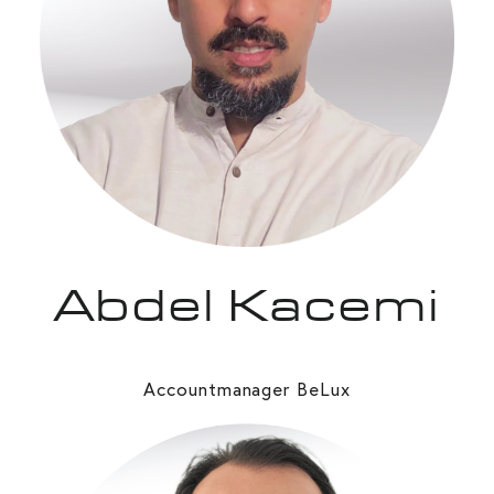
Abdel Kacemi
Accountmanager BeLux