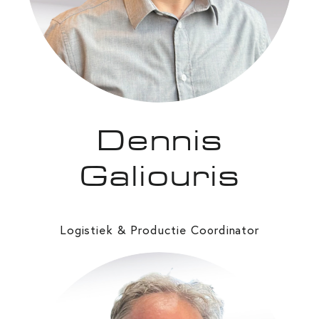
Dennis
Galiouris
Logistiek & Productie Co
rdinator
o