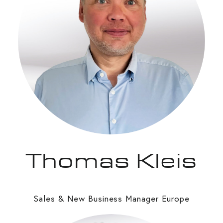
Thomas Kleis
Sales & New Business Manager Europe