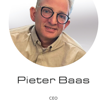
Pieter Baas
CEO